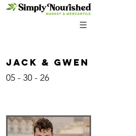
JACK & GWEN
05 - 30 - 26