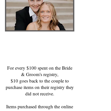
For every $100 spent on the Bride
& Groom's registry,
$10 goes back to the couple to
purchase items on their registry they
did not receive.
Items purchased through the online