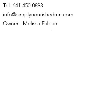
Tel:
641-450-0893
info@simplynourishedmc.com
Owner: Melissa Fabian
Store Manager: Kaylinn
Anderson