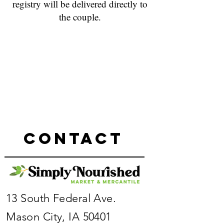
registry will be delivered directly to
the couple.
Sorry, the requested product is not available
My Account
Track Orders
Favorites
Shopping Bag
Powered by Lightspeed
Display prices in:
USD
Contact
13 South Federal Ave.
Mason City, IA 50401