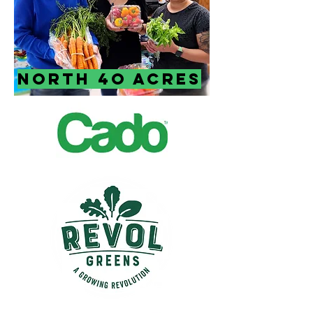
North 4o Acres