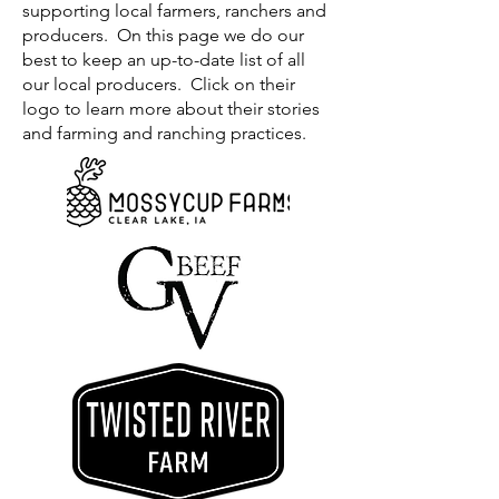
supporting local farmers, ranchers and
producers. On this page we do our
best to keep an up-to-date list of all
our local producers. Click on their
logo to learn more about their stories
and farming and ranching practices.