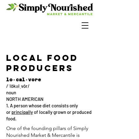
LocaL Food
Producers
lo·cal·vore
/ˈlōkəlˌvôr/
noun
NORTH AMERICAN
1. A person whose diet consists only
or
principally
of locally grown or produced
food.
One of the founding pillars of Simply
Nourished Market & Mercantile is